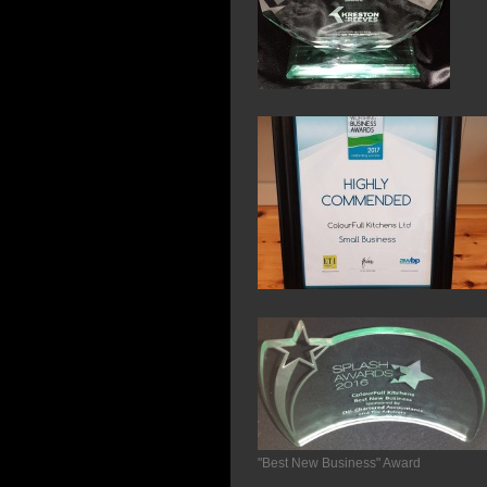
"Best New Business" Award