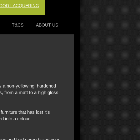
OOD LACQUERING
T&CS
ABOUT US
ng...
ay a non-yellowing, hardened
s, from a matt to a high gloss
urniture that has lost it's
d into a colour.
tchen and had some brand new