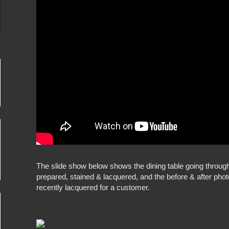
The slide show below shows the dining table going throug
prepared, stained & lacquered, and the before & after pho
recently lacquered for a customer.