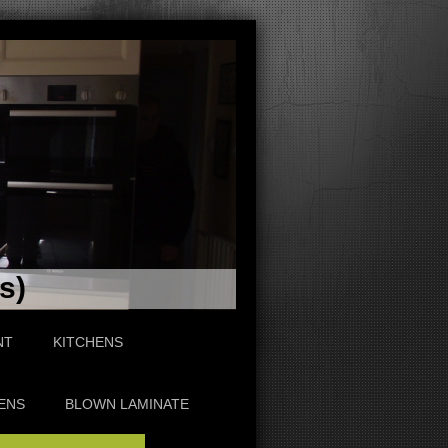
s)
NT
KITCHENS
ENS
BLOWN LAMINATE