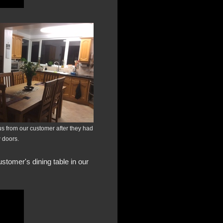
us from our customer after they had
w doors.
stomer's dining table in our