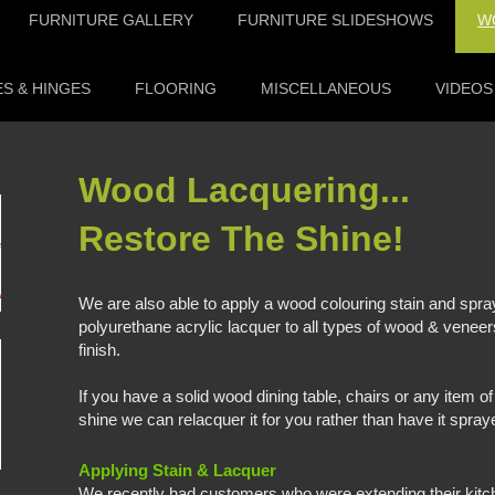
FURNITURE GALLERY
FURNITURE SLIDESHOWS
W
S & HINGES
FLOORING
MISCELLANEOUS
VIDEOS
Wood Lacqueri
Restore The Shine!
We are also able to apply a wood colouring stain and spr
polyurethane acrylic lacquer to all types of wood & veneer
finish.
If you have a solid wood dining table, chairs or any item of f
shine we can relacquer it for you rather than have it spraye
Applying Stain & Lacquer
We recently had customers who were extending their ki