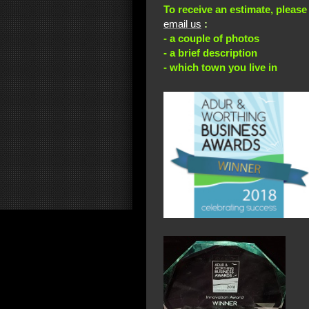
To receive an estimate, please
email us
:
- a couple of photos
- a brief description
- which town you live in