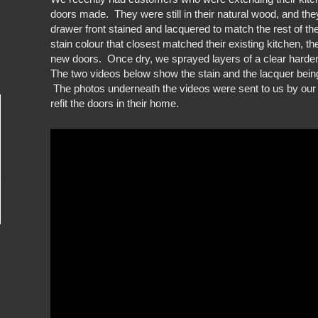
doors made. They were still in their natural wood, and th
drawer front stained and lacquered to match the rest of th
stain colour that closest matched their existing kitchen, t
new doors. Once dry, we sprayed layers of a clear harde
The two videos below show the stain and the lacquer bein
The photos underneath the videos were sent to us by our
refit the doors in their home.