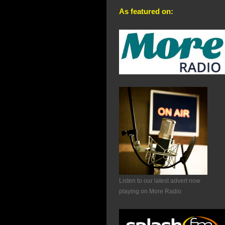
As featured on:
Listen to our latest advert now
playing on More Radio