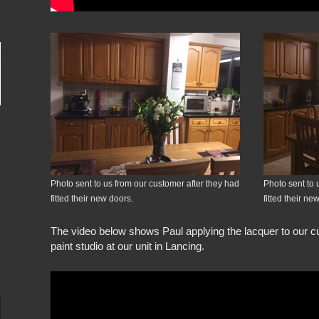
Photo sent to us from our customer after they had
Photo sent to 
fitted their new doors.
fitted their ne
The video below shows Paul applying the lacquer to our cu
paint studio at our unit in Lancing.