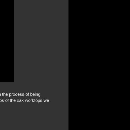
h the process of being
tos of the oak worktops we