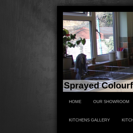
Sprayed Colourfu
HOME
OUR SHOWROOM
KITCHENS GALLERY
KITC