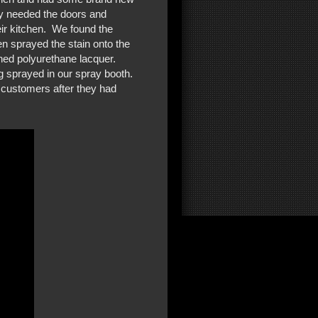
ey needed the doors and
eir kitchen. We found the
hen sprayed the stain onto the
ned polyurethane lacquer.
g sprayed in our spray booth.
 customers after they had