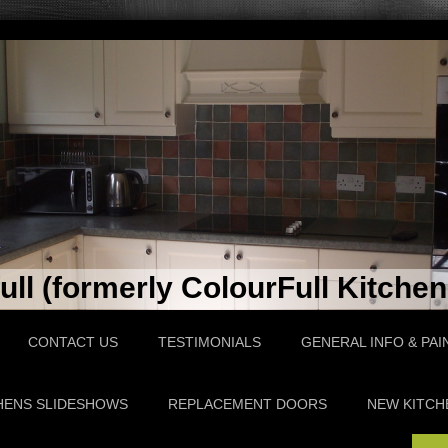
ll (formerly ColourFull Kitchen
CONTACT US
TESTIMONIALS
GENERAL INFO & PAI
HENS SLIDESHOWS
REPLACEMENT DOORS
NEW KITCH