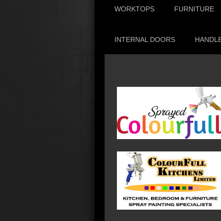
WORKTOPS
FURNITURE
INTERNAL DOORS
HANDLE