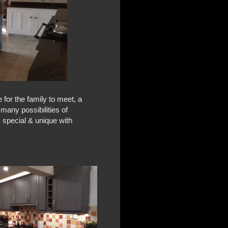
e for the family to meet, a
 many possibilities of
, special & unique with