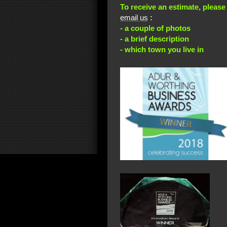
To receive an estimate, please
email us
:
- a couple of photos
- a brief description
- which town you live in