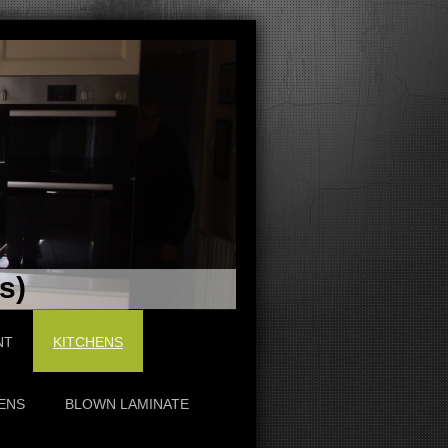
s)
NT
KITCHENS
ENS
BLOWN LAMINATE