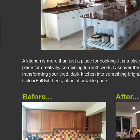
A kitchen is more than just a place for cooking. It is a plac
place for creativity, combining fun with work. Discover the
transforming your tired, dark kitchen into something bright
ColourFull Kitchens, at an affordable price.
Before...
After...