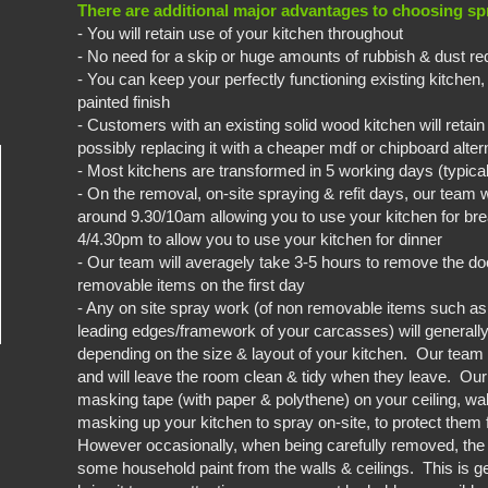
There are additional major advantages to choosing spr
- You will retain use of your kitchen throughout
- No need for a skip or huge amounts of rubbish & dust re
- You can keep your perfectly functioning existing kitchen,
painted finish
- Customers with an existing solid wood kitchen will retain 
possibly replacing it with a cheaper mdf or chipboard alter
- Most kitchens are transformed in 5 working days (typica
- On the removal, on-site spraying & refit days, our team w
around 9.30/10am allowing you to use your kitchen for brea
4/4.30pm to allow you to use your kitchen for dinner
- Our team will averagely take 3-5 hours to remove the doo
removable items on the first day
- Any on site spray work (of non removable items such a
leading edges/framework of your carcasses) will generally
depending on the size & layout of your kitchen. Our tea
and will leave the room clean & tidy when they leave. Ou
masking tape (with paper & polythene) on your ceiling, wa
masking up your kitchen to spray on-site, to protect them 
However occasionally, when being carefully removed, th
some household paint from the walls & ceilings. This is ge