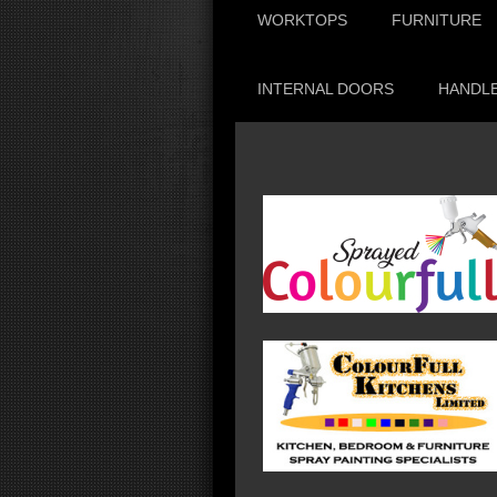
WORKTOPS
FURNITURE
INTERNAL DOORS
HANDLE