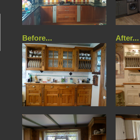
Before...
After...