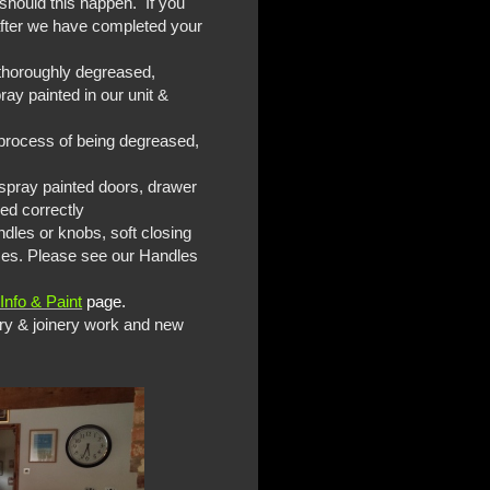
 should this happen. If you
 after we have completed your
e thoroughly degreased,
ay painted in our unit &
e process of being degreased,
y spray painted doors, drawer
ned correctly
ndles or knobs, soft closing
ices. Please see our Handles
Info & Paint
page.
ry & joinery work and new