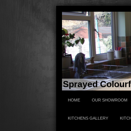
Sprayed Colourfu
HOME
OUR SHOWROOM
KITCHENS GALLERY
KITC