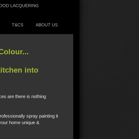
OOD LACQUERING
T&CS
ABOUT US
olour...
itchen into
es are there is nothing
ofessionally spray painting it
e your home unique &