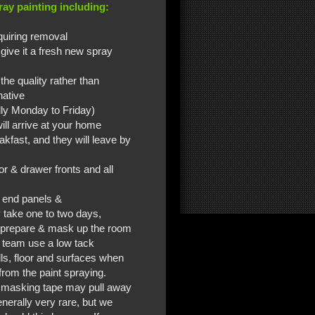
ay painting including:
quiring removal
 give it a fresh new spray
the quality rather than
native
lly Monday to Friday)
ill arrive at your home
kfast, and they will leave by
r & drawer fronts and all
s end panels &
 take one to two days,
m prepare & mask up the room
r team use a low tack
lls, floor and surfaces when
from the paint spraying.
e masking tape may pull away
nerally very rare, but we