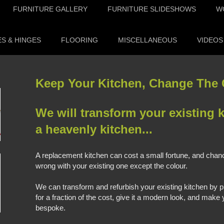
FURNITURE GALLERY
FURNITURE SLIDESHOWS
W
S & HINGES
FLOORING
MISCELLANEOUS
VIDEOS
Keep Your Kitchen, Change The C
We will transform your existing k
a heavenly kitchen...
A replacement kitchen can cost a small fortune, and chanc
wrong with your existing one except the colour.
We can transform and refurbish your existing kitchen by pr
for a fraction of the cost, give it a modern look, and mak
bespoke.