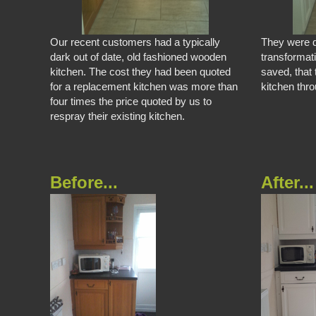
Our recent customers had a typically
They were d
dark out of date, old fashioned wooden
transformat
kitchen. The cost they had been quoted
saved, that 
for a replacement kitchen was more than
kitchen thr
four times the price quoted by us to
respray their existing kitchen.
Before...
After...