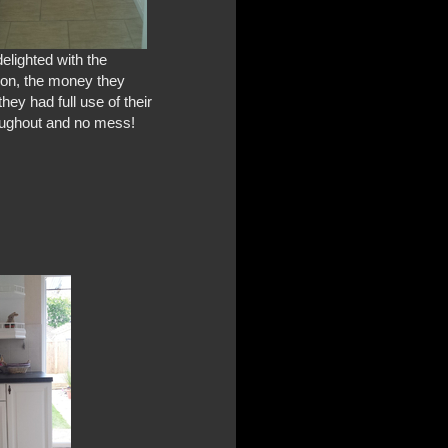
elighted with the
ion, the money they
they had full use of their
oughout and no mess!