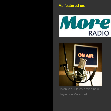
As featured on:
Listen to our latest advert now
playing on More Radio