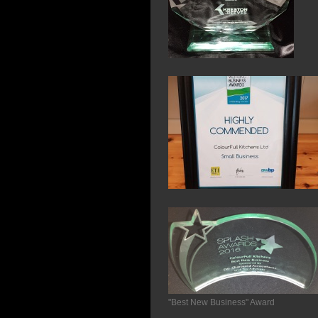
"Best New Business" Award