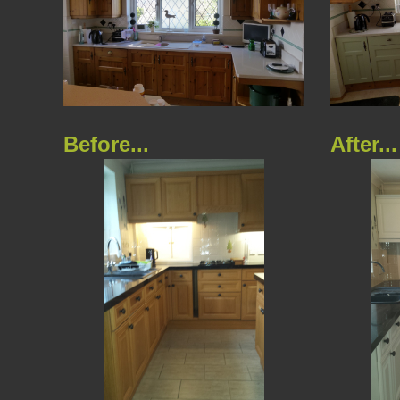
Before...
After...