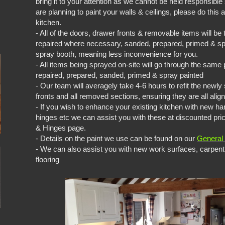
bring it to your attention as we cannot be held responsible
are planning to paint your walls & ceilings, please do this
kitchen.
- All of the doors, drawer fronts & removable items will b
repaired where necessary, sanded, prepared, primed & spr
spray booth, meaning less inconvenience for you.
- All items being sprayed on-site will go through the sam
repaired, prepared, sanded, primed & spray painted
- Our team will averagely take 4-6 hours to refit the newl
fronts and all removed sections, ensuring they are all alig
- If you wish to enhance your existing kitchen with new ha
hinges etc we can assist you with these at discounted pr
& Hinges page.
- Details on the paint we use can be found on our
General 
- We can also assist you with new work surfaces, carpent
flooring