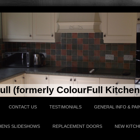
ll (formerly ColourFull Kitchen
CONTACT US
TESTIMONIALS
GENERAL INFO & PAI
HENS SLIDESHOWS
REPLACEMENT DOORS
NEW KITCH