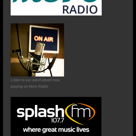
Listen to our latest advert now
playing on More Radio