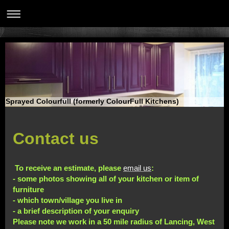
Sprayed Colourfull (formerly ColourFull Kitchens)
Contact us
To receive an estimate, please
email us
:
- some photos showing all of your kitchen or item of
furniture
- which town/village you live in
- a brief description of your enquiry
Please note we work in a 50 mile radius of Lancing, West