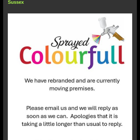
Sussex