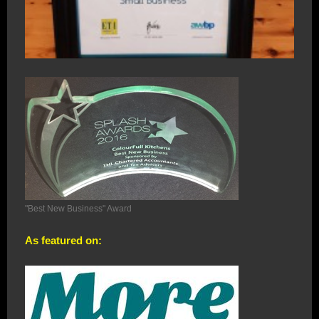
"Best New Business" Award
As featured on: