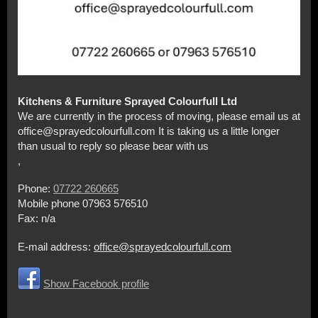
Kitchens & Furniture Sprayed Colourfull Ltd
We are currently in the process of moving, please email us at
office@sprayedcolourfull.com It is taking us a little longer
than usual to reply so please bear with us
,
Phone:
07722 260665
Mobile phone 07963 576510
Fax:
n/a
E-mail address:
office@sprayedcolourfull.com
Show Facebook profile