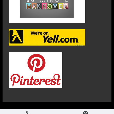
Login