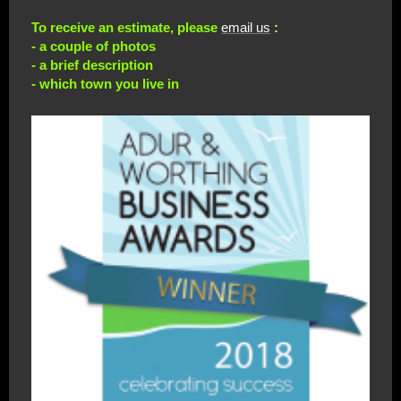
To receive an estimate, please
email us
:
- a couple of photos
- a brief description
- which town you live in